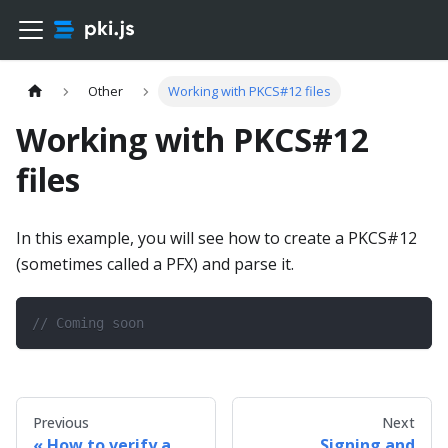
Other
Working with PKCS#12 files
Working with PKCS#12
files
In this example, you will see how to create a PKCS#12
(sometimes called a PFX) and parse it.
// Coming soon
Previous
Next
How to verify a
Signing and