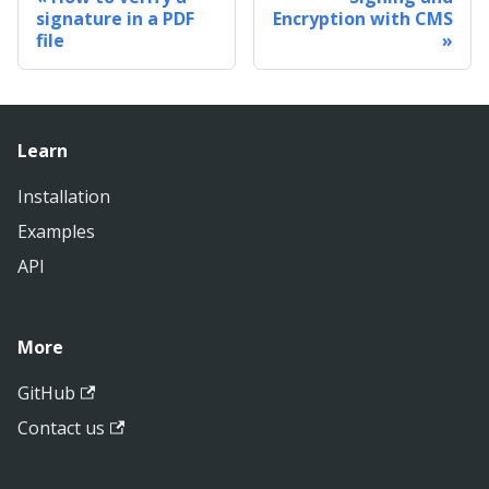
signature in a PDF
Encryption with CMS
file
Learn
Installation
Examples
API
More
GitHub
Contact us