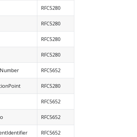
RFC5280
RFC5280
RFC5280
RFC5280
alNumber
RFC5652
tionPoint
RFC5280
RFC5652
fo
RFC5652
ntIdentifier
RFC5652