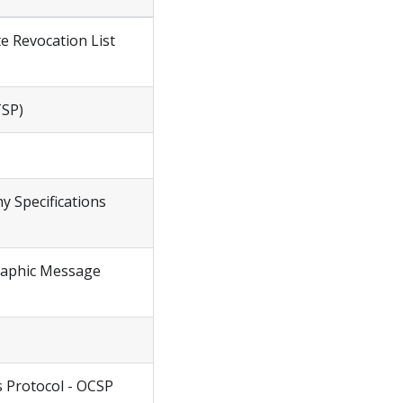
te Revocation List
TSP)
y Specifications
graphic Message
us Protocol - OCSP