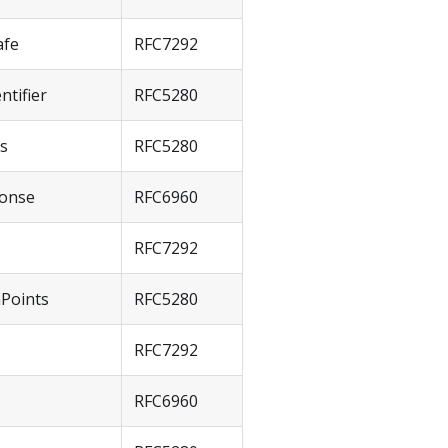
afe
RFC7292
ntifier
RFC5280
ts
RFC5280
onse
RFC6960
RFC7292
nPoints
RFC5280
RFC7292
RFC6960