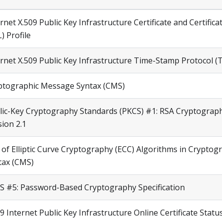
rnet X.509 Public Key Infrastructure Certificate and Certifica
) Profile
ernet X.509 Public Key Infrastructure Time-Stamp Protocol (
ptographic Message Syntax (CMS)
lic-Key Cryptography Standards (PKCS) #1: RSA Cryptograph
sion 2.1
 of Elliptic Curve Cryptography (ECC) Algorithms in Crypto
tax (CMS)
S #5: Password-Based Cryptography Specification
9 Internet Public Key Infrastructure Online Certificate Stat