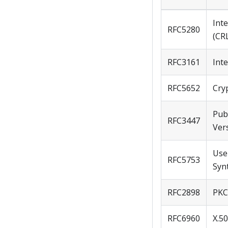
Inte
RFC5280
(CRL
RFC3161
Int
RFC5652
Cry
Pub
RFC3447
Ver
Use
RFC5753
Syn
RFC2898
PKC
RFC6960
X.50