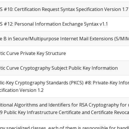
 #10: Certification Request Syntax Specification Version 1.7
S #12: Personal Information Exchange Syntax v1.1
te B in Secure/Multipurpose Internet Mail Extensions (S/MI
ptic Curve Private Key Structure
iptic Curve Cryptography Subject Public Key Information
lic-Key Cryptography Standards (PKCS) #8: Private-Key Info
ification Version 1.2
tional Algorithms and Identifiers for RSA Cryptography for 
9 Public Key Infrastructure Certificate and Certificate Revoca
ny specialized classes, each of them is responsible for hand