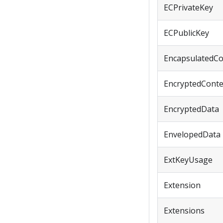
ECPrivateKey
ECPublicKey
EncapsulatedCo
EncryptedConte
EncryptedData
EnvelopedData
ExtKeyUsage
Extension
Extensions