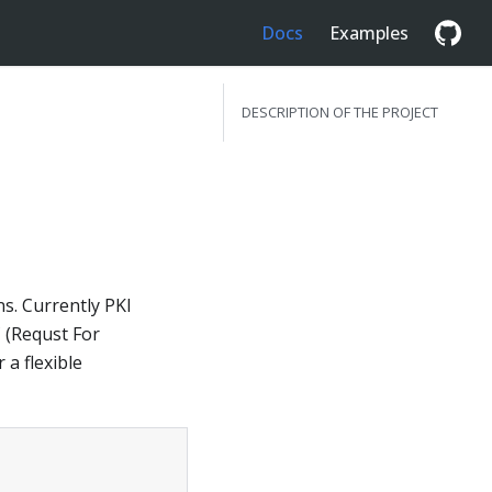
Docs
Examples
DESCRIPTION OF THE PROJECT
s. Currently PKI
 (Requst For
a flexible