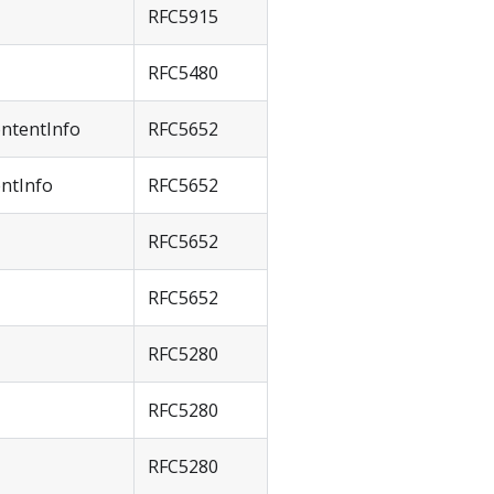
RFC5915
RFC5480
ntentInfo
RFC5652
ntInfo
RFC5652
RFC5652
RFC5652
RFC5280
RFC5280
RFC5280