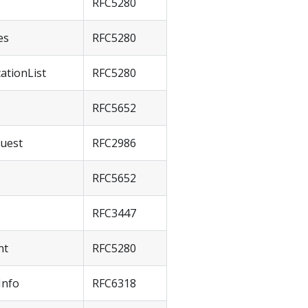
RFC5280
es
RFC5280
cationList
RFC5280
RFC5652
quest
RFC2986
RFC5652
RFC3447
nt
RFC5280
Info
RFC6318