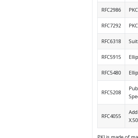
RFC2986
PKCS
RFC7292
PKC
RFC6318
Sui
RFC5915
Elli
RFC5480
Ell
Pub
RFC5208
Spec
Addi
RFC4055
X.50
PKI.js made of ma