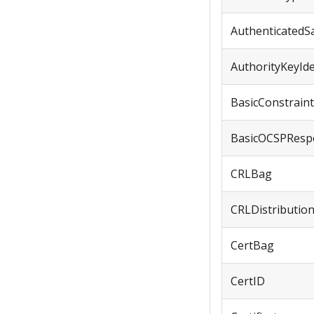
AuthenticatedS
AuthorityKeyIde
BasicConstrain
BasicOCSPResp
CRLBag
CRLDistributio
CertBag
CertID