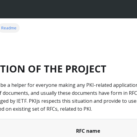
Readme
TION OF THE PROJECT
 be a helper for everyone making any PKI-related application
of documents, and usually these documents have form in RFC
 by IETF. PKIjs respects this situation and provide to user 
 on existing set of RFCs, related to PKI.
RFC name