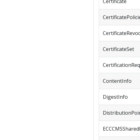
Certificate
CertificatePolici
CertificateRevo
CertificateSet
CertificationRe
ContentInfo
DigestInfo
DistributionPoi
ECCCMSShared