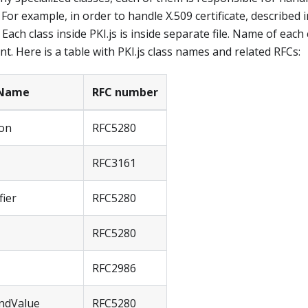
 For example, in order to handle X.509 certificate, described 
". Each class inside PKI.js is inside separate file. Name of eac
. Here is a table with PKI.js class names and related RFCs:
 Name
RFC number
ion
RFC5280
RFC3161
fier
RFC5280
RFC5280
RFC2986
ndValue
RFC5280