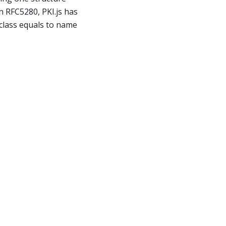
in RFC5280, PKI.js has
h class equals to name