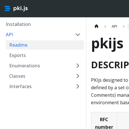
Installation
API
API
pkijs
Readme
Exports
DESCRIP
Enumerations
Classes
PKIjs designed to
Interfaces
defined by a set 
Comments) managed
environment based
RFC
number