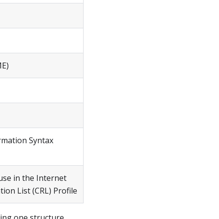
ME)
rmation Syntax
use in the Internet
tion List (CRL) Profile
ling one structure