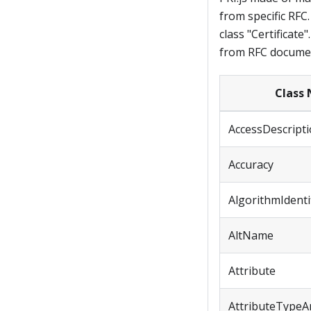
from specific RFC.
class "Certificate
from RFC document
Class
AccessDescript
Accuracy
AlgorithmIdenti
AltName
Attribute
AttributeTypeA