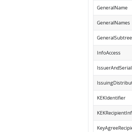
GeneralName
GeneralNames
GeneralSubtree
InfoAccess
IssuerAndSeri
IssuingDistribu
KEKIdentifier
KEKRecipientIn
KeyAgreeRecipie