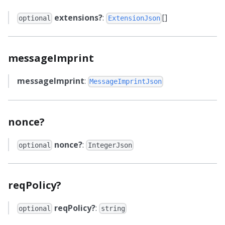
extensions?
:
[]
optional
ExtensionJson
messageImprint
messageImprint
:
MessageImprintJson
nonce?
nonce?
:
optional
IntegerJson
reqPolicy?
reqPolicy?
:
optional
string