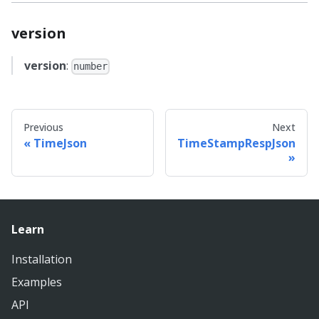
version
version
:
number
Previous
Next
TimeJson
TimeStampRespJson
Learn
Installation
Examples
API