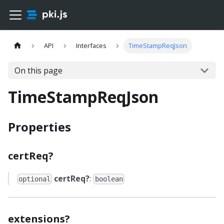
API
Interfaces
TimeStampReqJson
On this page
TimeStampReqJson
Properties
certReq?
certReq?
:
optional
boolean
extensions?