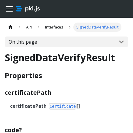
API
Interfaces
SignedDataVerifyResult
On this page
SignedDataVerifyResult
Properties
certificatePath
certificatePath
:
[]
Certificate
code?