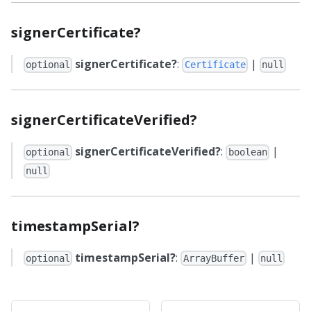
signerCertificate?
signerCertificate?
:
|
optional
Certificate
null
signerCertificateVerified?
signerCertificateVerified?
:
|
optional
boolean
null
timestampSerial?
timestampSerial?
:
|
optional
ArrayBuffer
null