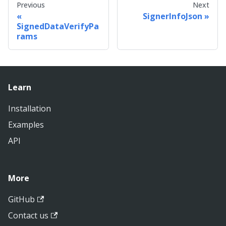
Previous
Next
SignerInfoJson
SignedDataVerifyPa
rams
Learn
Installation
Examples
API
More
GitHub
Contact us