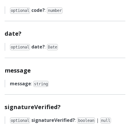
code?
:
optional
number
date?
date?
:
optional
Date
message
message
:
string
signatureVerified?
signatureVerified?
:
|
optional
boolean
null