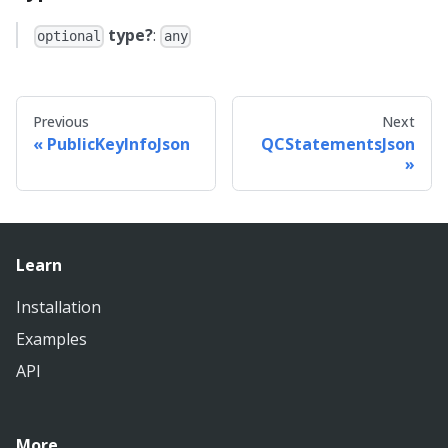
type?
:
optional
any
Previous
Next
PublicKeyInfoJson
QCStatementsJson
Learn
Installation
Examples
API
More