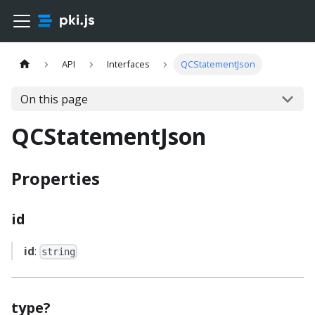
API
Interfaces
QCStatementJson
On this page
QCStatementJson
Properties
id
id
:
string
type?