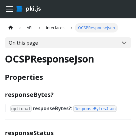
API
Interfaces
OCSPResponseJson
On this page
OCSPResponseJson
Properties
responseBytes?
responseBytes?
:
optional
ResponseBytesJson
responseStatus