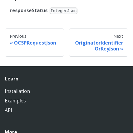
responseStatus
:
IntegerJson
Previous
Next
OCSPRequestJson
OriginatorIdentifier
OrKeyJson
Learn
Installation
Examples
API
More