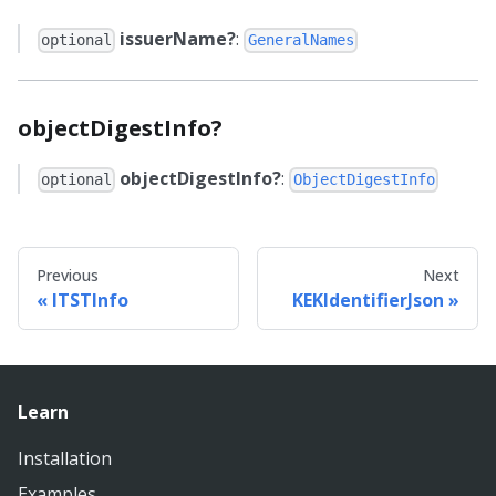
issuerName?
:
optional
GeneralNames
objectDigestInfo?
objectDigestInfo?
:
optional
ObjectDigestInfo
Previous
Next
ITSTInfo
KEKIdentifierJson
Learn
Installation
Examples