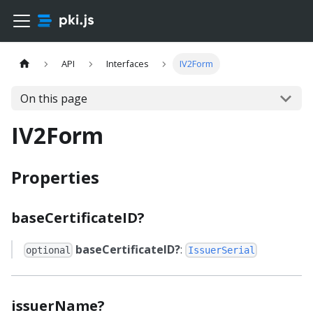
API
Interfaces
IV2Form
On this page
IV2Form
Properties
baseCertificateID?
baseCertificateID?
:
optional
IssuerSerial
issuerName?