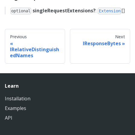
singleRequestExtensions?
:
[]
optional
Extension
Previous
Next
IResponseBytes
IRelativeDistinguish
edNames
Learn
Installation
Examples
API