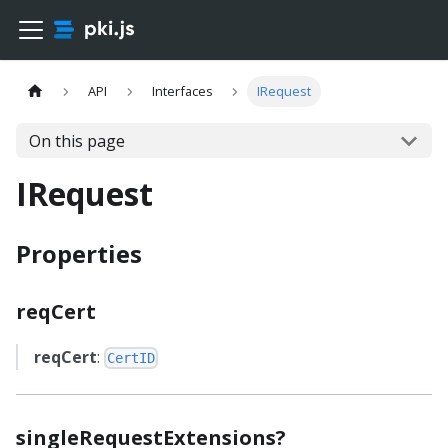
API
Interfaces
IRequest
On this page
IRequest
Properties
reqCert
reqCert
:
CertID
singleRequestExtensions?