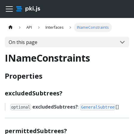
API
Interfaces
INameConstraints
On this page
INameConstraints
Properties
excludedSubtrees?
excludedSubtrees?
:
[]
optional
GeneralSubtree
permittedSubtrees?