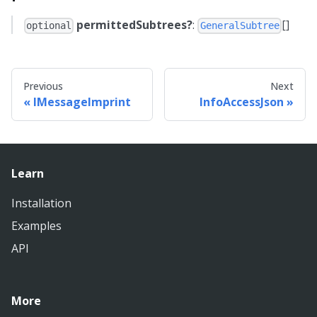
permittedSubtrees?
:
[]
optional
GeneralSubtree
Previous
Next
IMessageImprint
InfoAccessJson
Learn
Installation
Examples
API
More