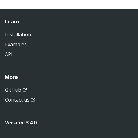
Learn
Installation
Examples
API
More
GitHub
Contact us
Version: 3.4.0