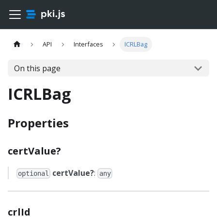
API
Interfaces
ICRLBag
On this page
ICRLBag
Properties
certValue?
certValue?
:
optional
any
crlId