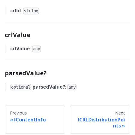
crlId
:
string
crlValue
crlValue
:
any
parsedValue?
parsedValue?
:
optional
any
Previous
Next
IContentInfo
ICRLDistributionPoi
nts