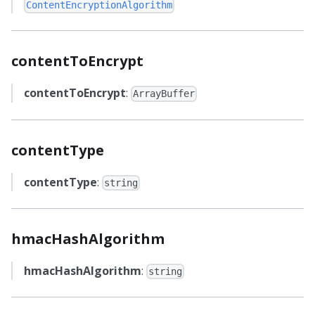
ContentEncryptionAlgorithm
contentToEncrypt
contentToEncrypt
:
ArrayBuffer
contentType
contentType
:
string
hmacHashAlgorithm
hmacHashAlgorithm
:
string