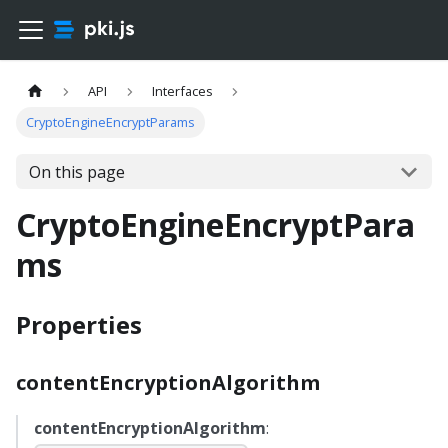
API
Interfaces
CryptoEngineEncryptParams
On this page
CryptoEngineEncryptPara
ms
Properties
contentEncryptionAlgorithm
contentEncryptionAlgorithm
: