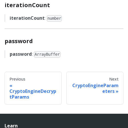
iterationCount
iterationCount
:
number
password
password
:
ArrayBuffer
Previous
Next
CryptoEngineParam
CryptoEngineDecryp
eters
tParams
Learn