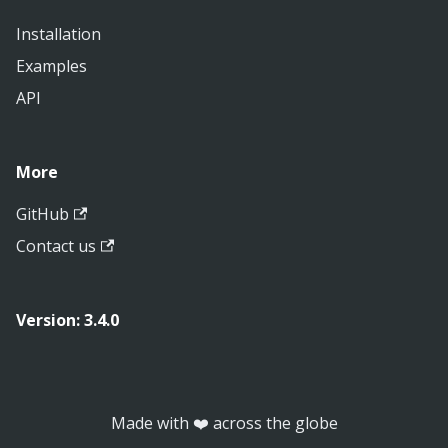
Installation
Examples
API
More
GitHub
Contact us
Version: 3.4.0
Made with ❤️ across the globe