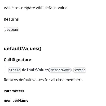
Value to compare with default value
Returns
boolean
defaultValues()
Call Signature
defaultValues
(
):
static
memberName
string
Returns default values for all class members
Parameters
memberName