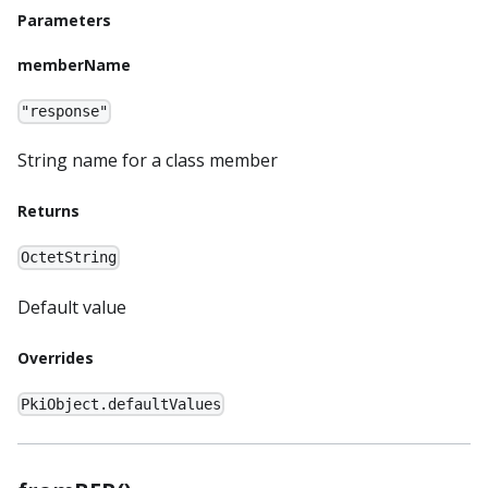
Parameters
memberName
"response"
String name for a class member
Returns
OctetString
Default value
Overrides
PkiObject.defaultValues