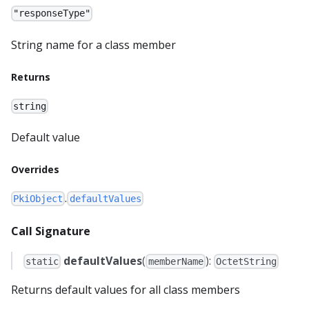
"responseType"
String name for a class member
Returns
string
Default value
Overrides
.
PkiObject
defaultValues
Call Signature
defaultValues
(
):
static
memberName
OctetString
Returns default values for all class members