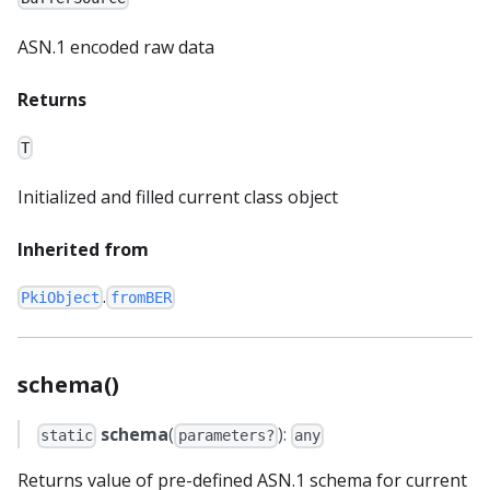
ASN.1 encoded raw data
Returns
T
Initialized and filled current class object
Inherited from
.
PkiObject
fromBER
schema()
schema
(
):
static
parameters?
any
Returns value of pre-defined ASN.1 schema for current