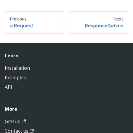
Previous
Next
Request
ResponseData
Learn
Installation
Examples
API
More
GitHub
Contact us