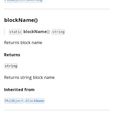
blockName()
blockName
():
static
string
Returns block name
Returns
string
Returns string block name
Inherited from
.
PkiObject
blockName