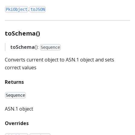
.
PkiObject
toJSON
toSchema()
toSchema
():
Sequence
Converts current object to ASN.1 object and sets
correct values
Returns
Sequence
ASN.1 object
Overrides