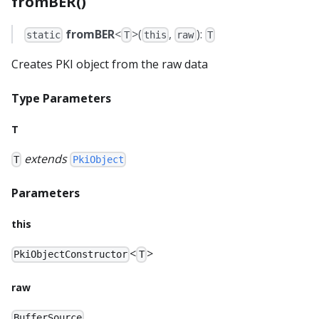
fromBER()
fromBER
<
>(
,
):
static
T
this
raw
T
Creates PKI object from the raw data
Type Parameters
T
extends
T
PkiObject
Parameters
this
<
>
PkiObjectConstructor
T
raw
BufferSource