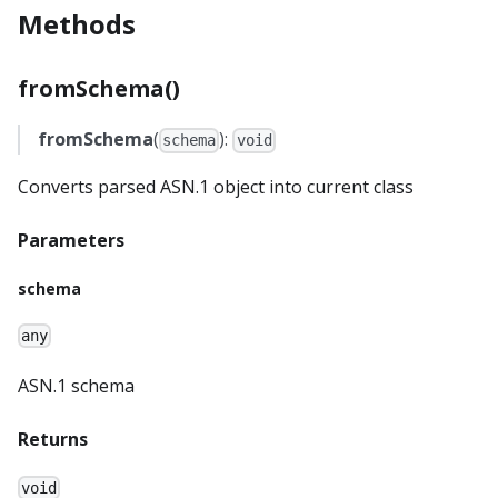
Methods
fromSchema()
fromSchema
(
):
schema
void
Converts parsed ASN.1 object into current class
Parameters
schema
any
ASN.1 schema
Returns
void