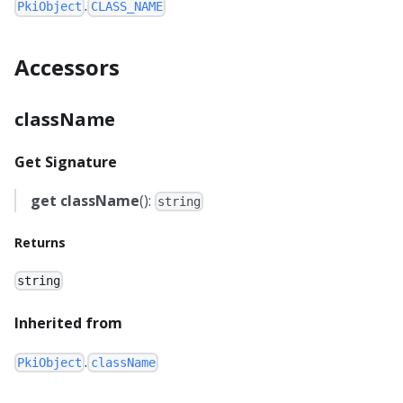
.
PkiObject
CLASS_NAME
Accessors
className
Get Signature
get
className
():
string
Returns
string
Inherited from
.
PkiObject
className