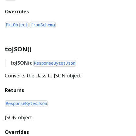
Overrides
.
PkiObject
fromSchema
toJSON()
toJSON
():
ResponseBytesJson
Converts the class to JSON object
Returns
ResponseBytesJson
JSON object
Overrides