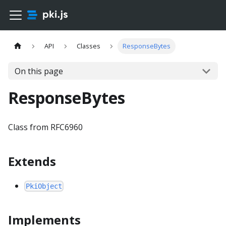
API
Classes
ResponseBytes
On this page
ResponseBytes
Class from RFC6960
Extends
PkiObject
Implements