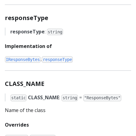
responseType
responseType
:
string
Implementation of
.
IResponseBytes
responseType
CLASS_NAME
CLASS_NAME
:
=
static
string
"ResponseBytes"
Name of the class
Overrides