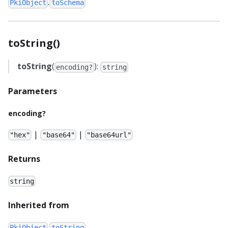
.
PkiObject
toSchema
toString()
toString
(
):
encoding?
string
Parameters
encoding?
|
|
"hex"
"base64"
"base64url"
Returns
string
Inherited from
.
PkiObject
toString