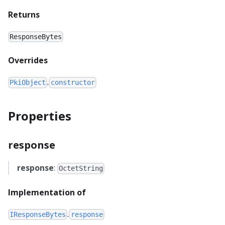
Returns
ResponseBytes
Overrides
.
PkiObject
constructor
Properties
response
response
:
OctetString
Implementation of
.
IResponseBytes
response