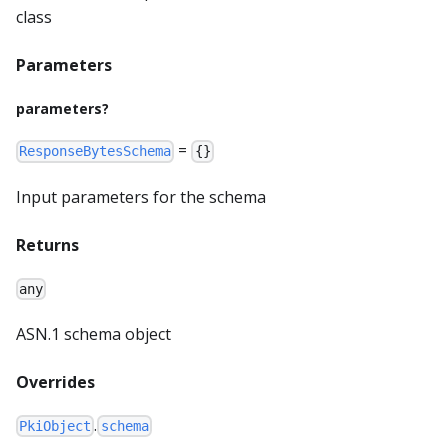
class
Parameters
parameters?
=
ResponseBytesSchema
{}
Input parameters for the schema
Returns
any
ASN.1 schema object
Overrides
.
PkiObject
schema