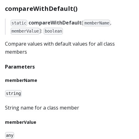
compareWithDefault()
compareWithDefault
(
,
static
memberName
):
memberValue
boolean
Compare values with default values for all class
members
Parameters
memberName
string
String name for a class member
memberValue
any