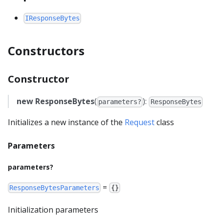
IResponseBytes
Constructors
Constructor
new ResponseBytes
(
):
parameters?
ResponseBytes
Initializes a new instance of the
Request
class
Parameters
parameters?
=
ResponseBytesParameters
{}
Initialization parameters