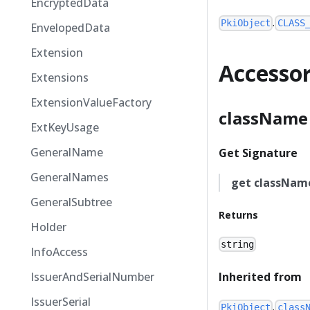
EncryptedData
.
PkiObject
CLASS
EnvelopedData
Extension
Accesso
Extensions
ExtensionValueFactory
className
ExtKeyUsage
GeneralName
Get Signature
GeneralNames
get
classNam
GeneralSubtree
Returns
Holder
string
InfoAccess
IssuerAndSerialNumber
Inherited from
IssuerSerial
.
PkiObject
class