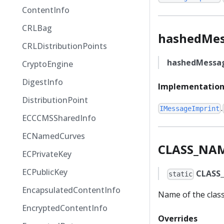
ContentInfo
CRLBag
hashedMe
CRLDistributionPoints
hashedMessa
CryptoEngine
DigestInfo
Implementation
DistributionPoint
.
IMessageImprint
ECCCMSSharedInfo
ECNamedCurves
CLASS_NA
ECPrivateKey
ECPublicKey
CLASS
static
EncapsulatedContentInfo
Name of the clas
EncryptedContentInfo
Overrides