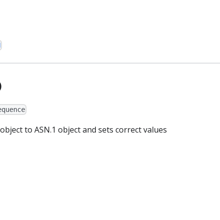
N
)
equence
object to ASN.1 object and sets correct values