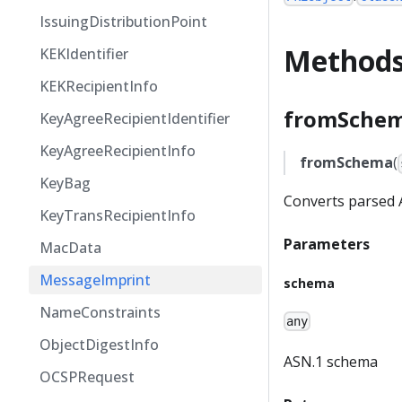
IssuingDistributionPoint
Method
KEKIdentifier
KEKRecipientInfo
fromSchem
KeyAgreeRecipientIdentifier
KeyAgreeRecipientInfo
fromSchema
(
KeyBag
Converts parsed A
KeyTransRecipientInfo
Parameters
MacData
MessageImprint
schema
NameConstraints
any
ObjectDigestInfo
ASN.1 schema
OCSPRequest