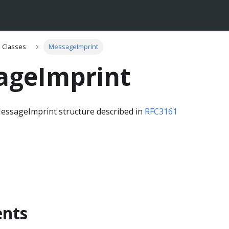
Classes
MessageImprint
ageImprint
essageImprint structure described in
RFC3161
nts