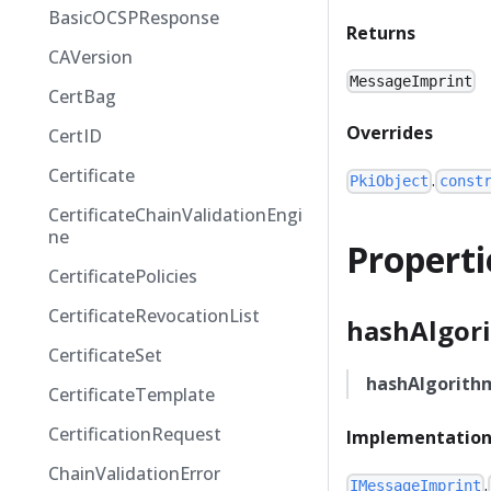
BasicOCSPResponse
Returns
CAVersion
MessageImprint
CertBag
Overrides
CertID
Certificate
.
PkiObject
const
CertificateChainValidationEngi
ne
Properti
CertificatePolicies
CertificateRevocationList
hashAlgor
CertificateSet
hashAlgorith
CertificateTemplate
CertificationRequest
Implementation
ChainValidationError
.
IMessageImprint