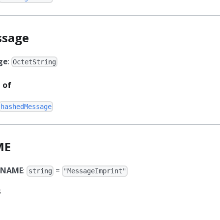
ssage
ge
:
OctetString
 of
hashedMessage
ME
_NAME
:
=
string
"MessageImprint"
s