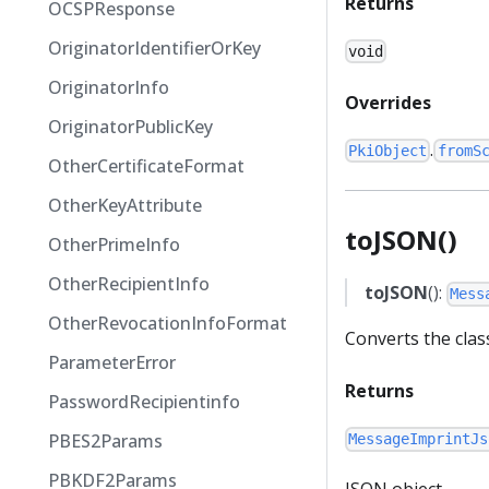
Returns
OCSPResponse
OriginatorIdentifierOrKey
void
OriginatorInfo
Overrides
OriginatorPublicKey
.
PkiObject
fromS
OtherCertificateFormat
OtherKeyAttribute
toJSON()
OtherPrimeInfo
OtherRecipientInfo
toJSON
():
Mess
OtherRevocationInfoFormat
Converts the clas
ParameterError
Returns
PasswordRecipientinfo
PBES2Params
MessageImprintJs
PBKDF2Params
JSON object