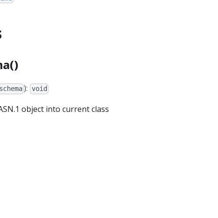
s
a()
):
schema
void
SN.1 object into current class