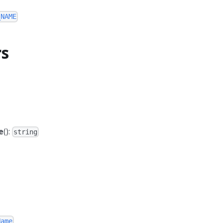
_NAME
rs
e
():
string
Name