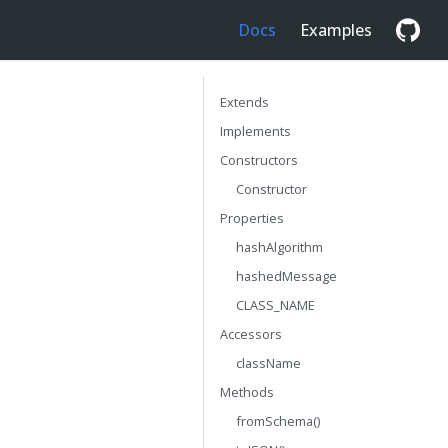
Docs
Examples
Extends
Implements
Constructors
Constructor
Properties
hashAlgorithm
hashedMessage
CLASS_NAME
Accessors
className
Methods
fromSchema()