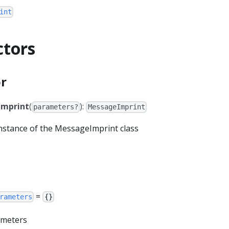
int
ctors
r
mprint
(
):
parameters?
MessageImprint
 instance of the MessageImprint class
=
rameters
{}
rameters