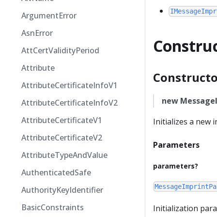
IMessageImpr
ArgumentError
AsnError
Constru
AttCertValidityPeriod
Attribute
Constructo
AttributeCertificateInfoV1
new MessageI
AttributeCertificateInfoV2
AttributeCertificateV1
Initializes a new
AttributeCertificateV2
Parameters
AttributeTypeAndValue
parameters?
AuthenticatedSafe
MessageImprintPa
AuthorityKeyIdentifier
BasicConstraints
Initialization pa