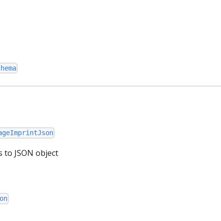
chema
ageImprintJson
s to JSON object
on