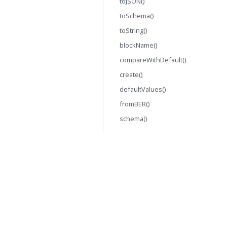
toJSON()
toSchema()
toString()
blockName()
compareWithDefault()
create()
defaultValues()
fromBER()
schema()