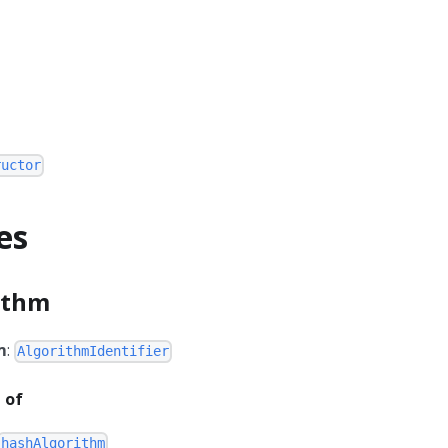
ructor
es
ithm
m
:
AlgorithmIdentifier
 of
hashAlgorithm