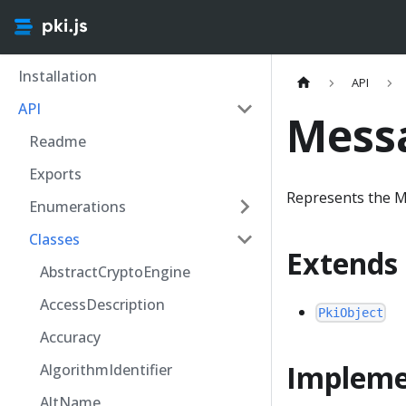
Installation
API
API
Mess
Readme
Exports
Represents the M
Enumerations
Classes
Extends
AbstractCryptoEngine
AccessDescription
PkiObject
Accuracy
Impleme
AlgorithmIdentifier
AltName