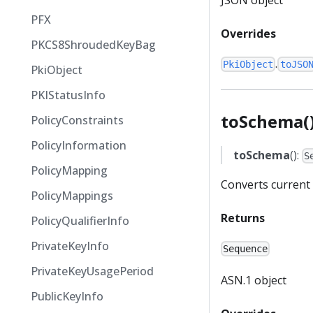
PFX
Overrides
PKCS8ShroudedKeyBag
.
PkiObject
toJSO
PkiObject
PKIStatusInfo
toSchema(
PolicyConstraints
PolicyInformation
toSchema
():
S
PolicyMapping
Converts current 
PolicyMappings
Returns
PolicyQualifierInfo
PrivateKeyInfo
Sequence
PrivateKeyUsagePeriod
ASN.1 object
PublicKeyInfo