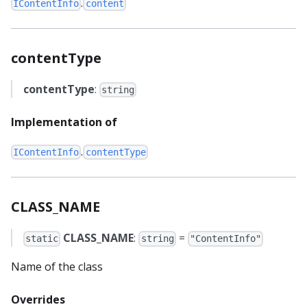
.
IContentInfo
content
contentType
contentType
:
string
Implementation of
.
IContentInfo
contentType
CLASS_NAME
CLASS_NAME
:
=
static
string
"ContentInfo"
Name of the class
Overrides