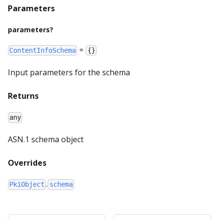
Parameters
parameters?
=
ContentInfoSchema
{}
Input parameters for the schema
Returns
any
ASN.1 schema object
Overrides
.
PkiObject
schema