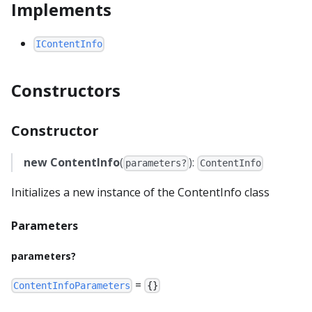
Implements
IContentInfo
Constructors
Constructor
new ContentInfo
(
):
parameters?
ContentInfo
Initializes a new instance of the ContentInfo class
Parameters
parameters?
=
ContentInfoParameters
{}