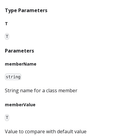
Type Parameters
T
T
Parameters
memberName
string
String name for a class member
memberValue
T
Value to compare with default value