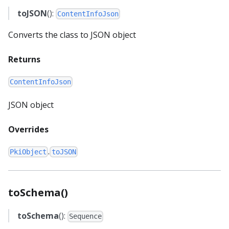
toJSON
():
ContentInfoJson
Converts the class to JSON object
Returns
ContentInfoJson
JSON object
Overrides
.
PkiObject
toJSON
toSchema()
toSchema
():
Sequence