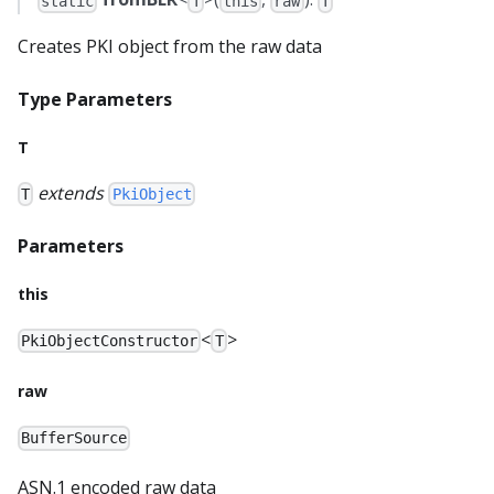
static
T
this
raw
T
Creates PKI object from the raw data
Type Parameters
T
extends
T
PkiObject
Parameters
this
<
>
PkiObjectConstructor
T
raw
BufferSource
ASN.1 encoded raw data