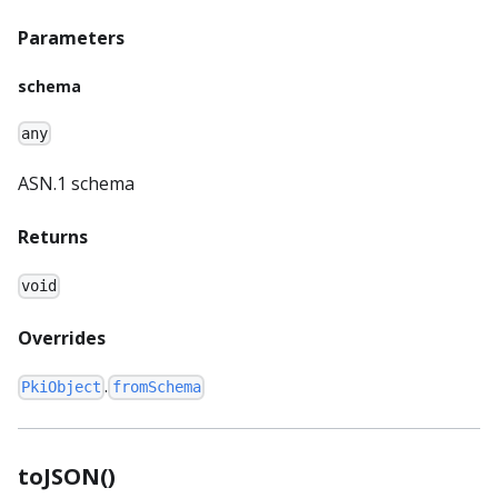
Parameters
schema
any
ASN.1 schema
Returns
void
Overrides
.
PkiObject
fromSchema
toJSON()