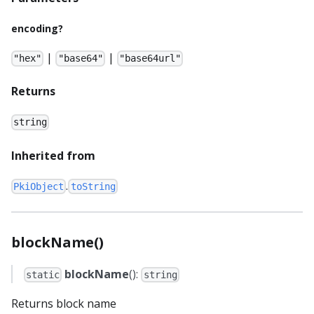
encoding?
|
|
"hex"
"base64"
"base64url"
Returns
string
Inherited from
.
PkiObject
toString
blockName()
blockName
():
static
string
Returns block name