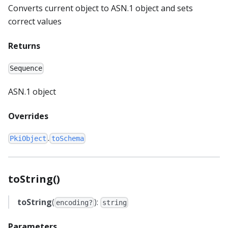
Converts current object to ASN.1 object and sets
correct values
Returns
Sequence
ASN.1 object
Overrides
.
PkiObject
toSchema
toString()
toString
(
):
encoding?
string
Parameters