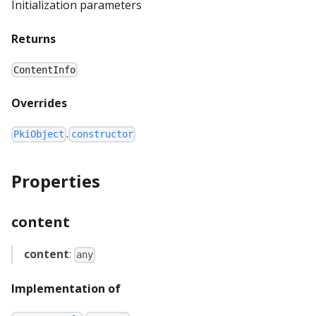
Initialization parameters
Returns
ContentInfo
Overrides
.
PkiObject
constructor
Properties
content
content
:
any
Implementation of