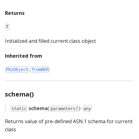
Returns
T
Initialized and filled current class object
Inherited from
.
PkiObject
fromBER
schema()
schema
(
):
static
parameters?
any
Returns value of pre-defined ASN.1 schema for current
class