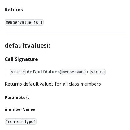
Returns
memberValue is T
defaultValues()
Call Signature
defaultValues
(
):
static
memberName
string
Returns default values for all class members
Parameters
memberName
"contentType"