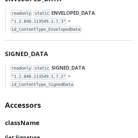
ENVELOPED_DATA
:
readonly
static
=
"1.2.840.113549.1.7.3"
id_ContentType_EnvelopedData
SIGNED_DATA
SIGNED_DATA
:
readonly
static
=
"1.2.840.113549.1.7.2"
id_ContentType_SignedData
Accessors
className
Get Signature