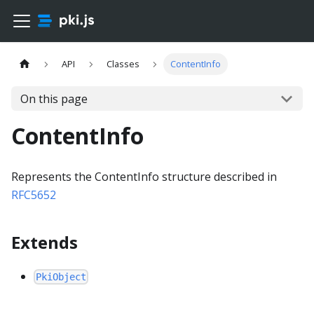
API
Classes
ContentInfo
On this page
ContentInfo
Represents the ContentInfo structure described in
RFC5652
Extends
PkiObject