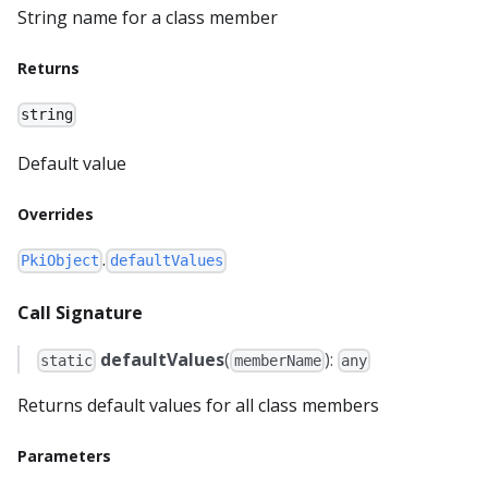
String name for a class member
Returns
string
Default value
Overrides
.
PkiObject
defaultValues
Call Signature
defaultValues
(
):
static
memberName
any
Returns default values for all class members
Parameters