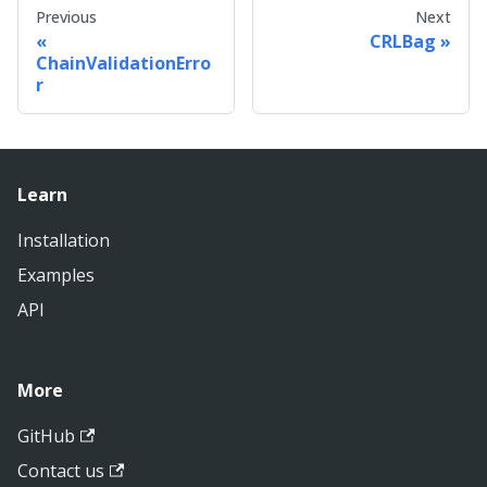
Previous
Next
CRLBag
ChainValidationErro
r
Learn
Installation
Examples
API
More
GitHub
Contact us