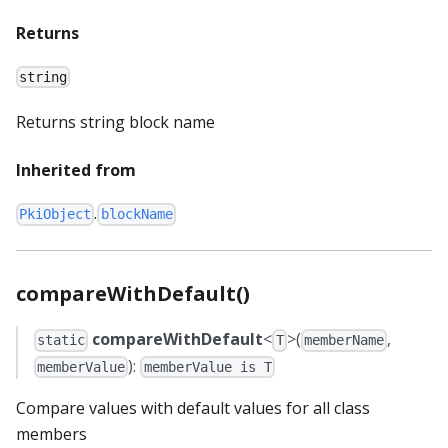
Returns
string
Returns string block name
Inherited from
.
PkiObject
blockName
compareWithDefault()
compareWithDefault
<
>(
,
static
T
memberName
):
memberValue
memberValue is T
Compare values with default values for all class
members