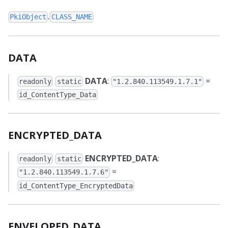
.
PkiObject
CLASS_NAME
DATA
DATA
:
=
readonly
static
"1.2.840.113549.1.7.1"
id_ContentType_Data
ENCRYPTED_DATA
ENCRYPTED_DATA
:
readonly
static
=
"1.2.840.113549.1.7.6"
id_ContentType_EncryptedData
ENVELOPED_DATA