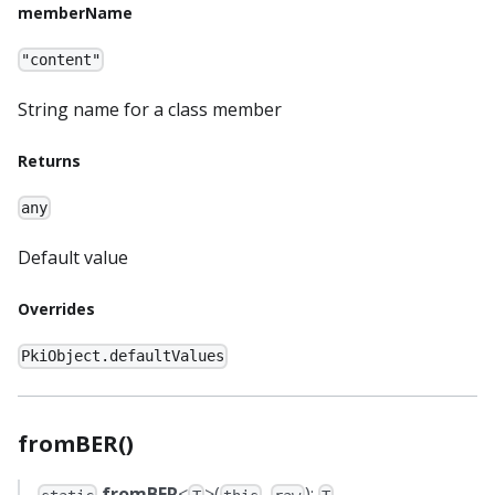
memberName
"content"
String name for a class member
Returns
any
Default value
Overrides
PkiObject.defaultValues
fromBER()
fromBER
<
>(
,
):