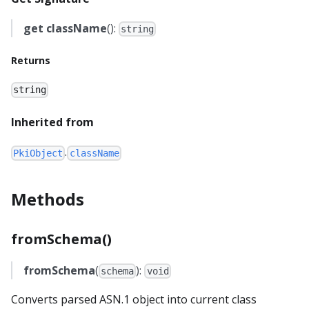
get
className
():
string
Returns
string
Inherited from
.
PkiObject
className
Methods
fromSchema()
fromSchema
(
):
schema
void
Converts parsed ASN.1 object into current class