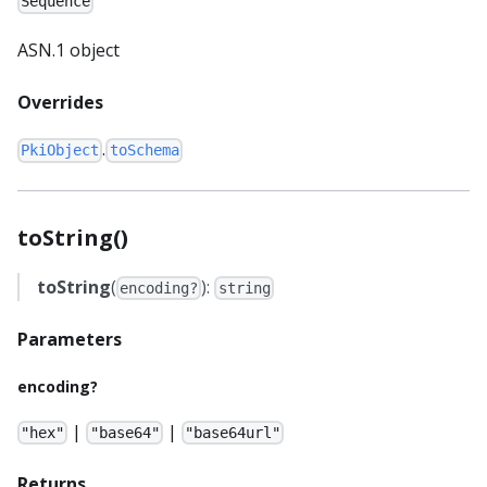
Sequence
ASN.1 object
Overrides
.
PkiObject
toSchema
toString()
toString
(
):
encoding?
string
Parameters
encoding?
|
|
"hex"
"base64"
"base64url"
Returns