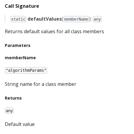
Call Signature
defaultValues
(
):
static
memberName
any
Returns default values for all class members
Parameters
memberName
"algorithmParams"
String name for a class member
Returns
any
Default value