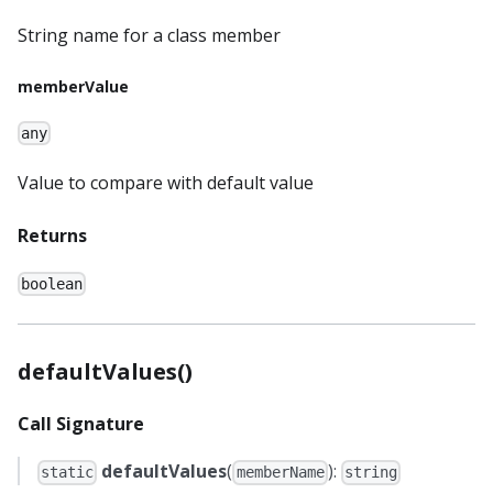
String name for a class member
memberValue
any
Value to compare with default value
Returns
boolean
defaultValues()
Call Signature
defaultValues
(
):
static
memberName
string