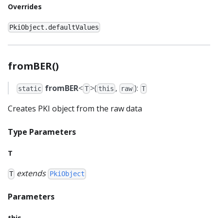
Overrides
PkiObject.defaultValues
fromBER()
fromBER
<
>(
,
):
static
T
this
raw
T
Creates PKI object from the raw data
Type Parameters
T
extends
T
PkiObject
Parameters
this