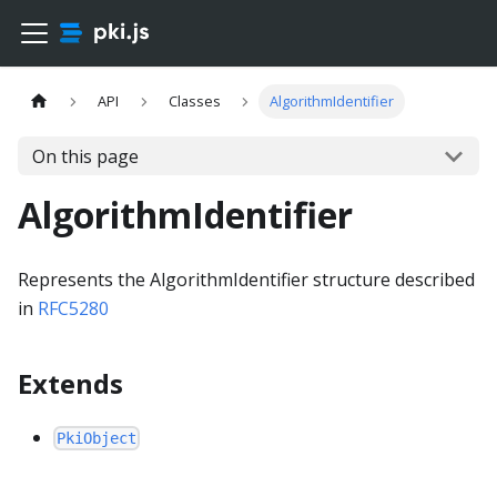
API
Classes
AlgorithmIdentifier
On this page
AlgorithmIdentifier
Represents the AlgorithmIdentifier structure described
in
RFC5280
Extends
PkiObject