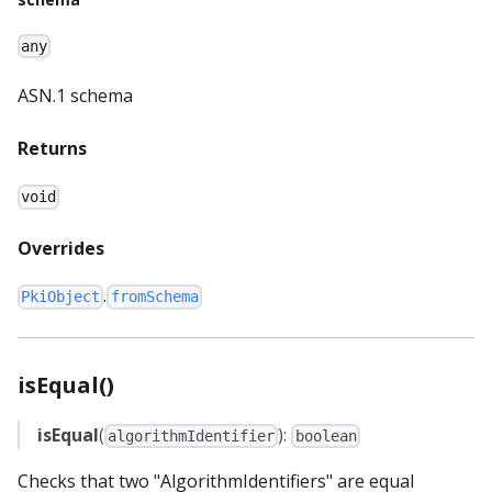
any
ASN.1 schema
Returns
void
Overrides
.
PkiObject
fromSchema
isEqual()
isEqual
(
):
algorithmIdentifier
boolean
Checks that two "AlgorithmIdentifiers" are equal