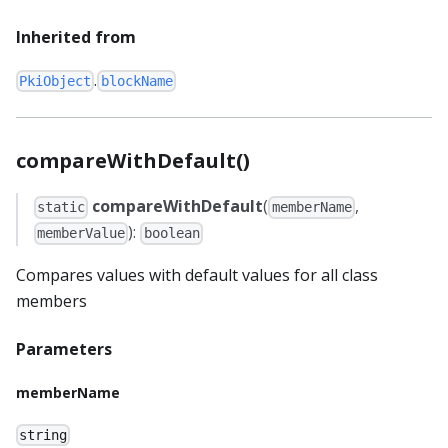
Inherited from
.
PkiObject
blockName
compareWithDefault()
compareWithDefault
(
,
static
memberName
):
memberValue
boolean
Compares values with default values for all class
members
Parameters
memberName
string