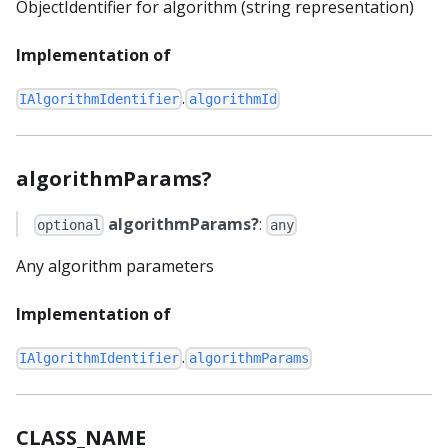
ObjectIdentifier for algorithm (string representation)
Implementation of
.
IAlgorithmIdentifier
algorithmId
algorithmParams?
algorithmParams?
:
optional
any
Any algorithm parameters
Implementation of
.
IAlgorithmIdentifier
algorithmParams
CLASS_NAME