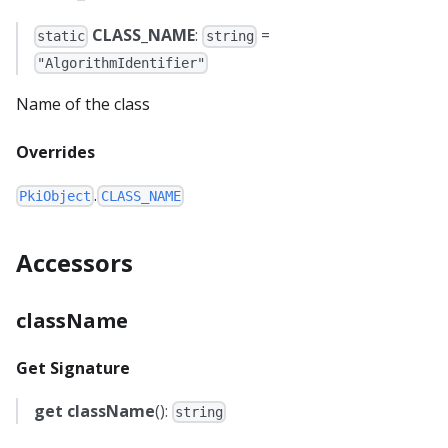
CLASS_NAME
:
=
static
string
"AlgorithmIdentifier"
Name of the class
Overrides
.
PkiObject
CLASS_NAME
Accessors
className
Get Signature
get
className
():
string