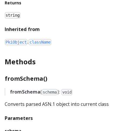
Returns
string
Inherited from
.
PkiObject
className
Methods
fromSchema()
fromSchema
(
):
schema
void
Converts parsed ASN.1 object into current class
Parameters
schema