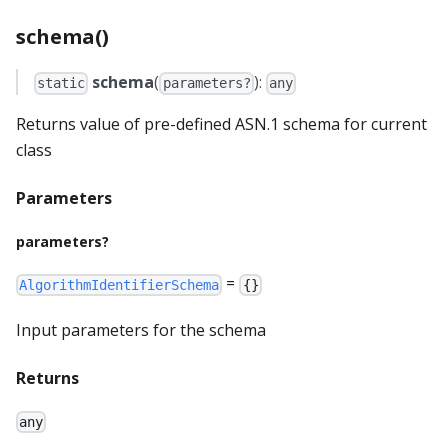
schema()
schema
(
):
static
parameters?
any
Returns value of pre-defined ASN.1 schema for current
class
Parameters
parameters?
=
AlgorithmIdentifierSchema
{}
Input parameters for the schema
Returns
any