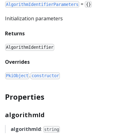
=
AlgorithmIdentifierParameters
{}
Initialization parameters
Returns
AlgorithmIdentifier
Overrides
.
PkiObject
constructor
Properties
algorithmId
algorithmId
:
string