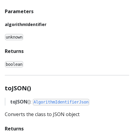
Parameters
algorithmIdentifier
unknown
Returns
boolean
toJSON()
toJSON
():
AlgorithmIdentifierJson
Converts the class to JSON object
Returns