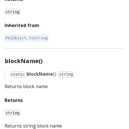
string
Inherited from
.
PkiObject
toString
blockName()
blockName
():
static
string
Returns block name
Returns
string
Returns string block name