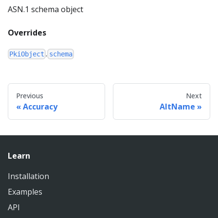
ASN.1 schema object
Overrides
.
PkiObject
schema
Previous
Next
Accuracy
AltName
Learn
Installation
Examples
API