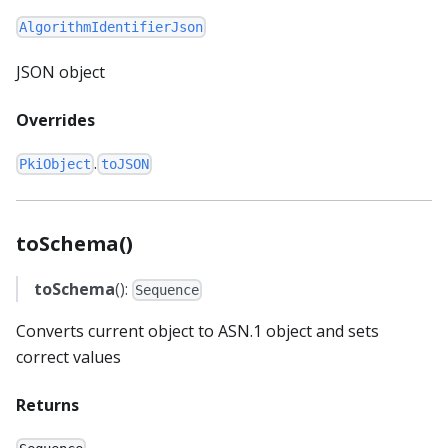
AlgorithmIdentifierJson
JSON object
Overrides
.
PkiObject
toJSON
toSchema()
toSchema
():
Sequence
Converts current object to ASN.1 object and sets
correct values
Returns