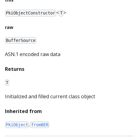
<
>
PkiObjectConstructor
T
raw
BufferSource
ASN.1 encoded raw data
Returns
T
Initialized and filled current class object
Inherited from
.
PkiObject
fromBER