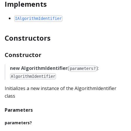
Implements
IAlgorithmIdentifier
Constructors
Constructor
new AlgorithmIdentifier
(
):
parameters?
AlgorithmIdentifier
Initializes a new instance of the AlgorithmIdentifier
class
Parameters
parameters?