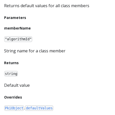
Returns default values for all class members
Parameters
memberName
"algorithmId"
String name for a class member
Returns
string
Default value
Overrides
.
PkiObject
defaultValues